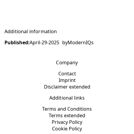
Additional information
Published:
April-29-2025
by
ModernIQs
Company
Contact
Imprint
Disclaimer extended
Additional links
Terms and Conditions
Terms extended
Privacy Policy
Cookie Policy