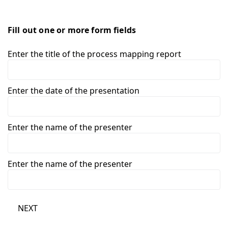
Fill out one or more form fields
Enter the title of the process mapping report
Enter the date of the presentation
Enter the name of the presenter
Enter the name of the presenter
NEXT