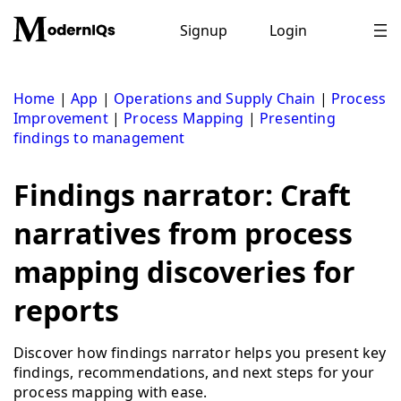
Skip
to
Signup
Login
content
Home
|
App
|
Operations and Supply Chain
|
Process
Improvement
|
Process Mapping
|
Presenting
findings to management
Findings narrator: Craft
narratives from process
mapping discoveries for
reports
Discover how findings narrator helps you present key
findings, recommendations, and next steps for your
process mapping with ease.