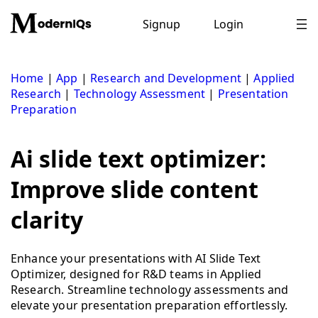
Skip
to
Signup
Login
content
Home
|
App
|
Research and Development
|
Applied
Research
|
Technology Assessment
|
Presentation
Preparation
Ai slide text optimizer:
Improve slide content
clarity
Enhance your presentations with AI Slide Text
Optimizer, designed for R&D teams in Applied
Research. Streamline technology assessments and
elevate your presentation preparation effortlessly.