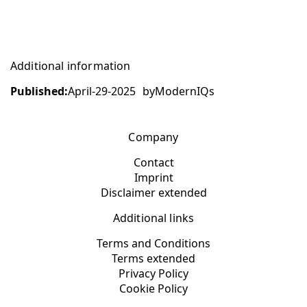
Additional information
Published:
April-29-2025
by
ModernIQs
Company
Contact
Imprint
Disclaimer extended
Additional links
Terms and Conditions
Terms extended
Privacy Policy
Cookie Policy