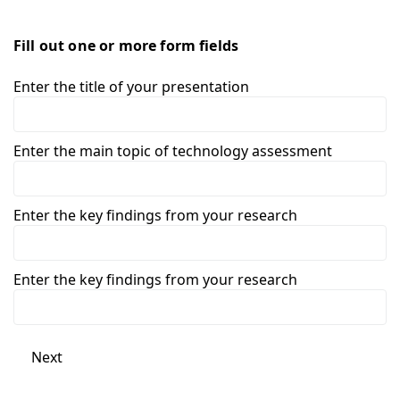
Fill out one or more form fields
Enter the title of your presentation
Enter the main topic of technology assessment
Enter the key findings from your research
Enter the key findings from your research
Next