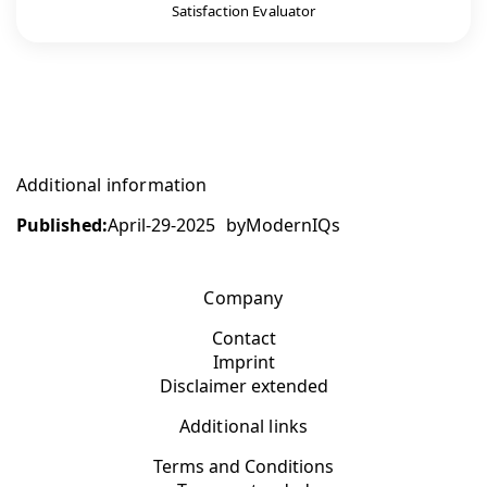
Satisfaction Evaluator
Additional information
Published:
April-29-2025
by
ModernIQs
Company
Contact
Imprint
Disclaimer extended
Additional links
Terms and Conditions