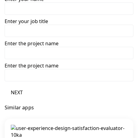
Enter your job title
Enter the project name
Enter the project name
NEXT
Similar apps