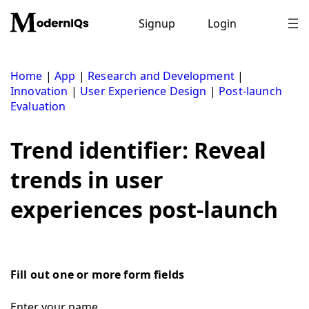
Skip
to
Signup
Login
content
Home
|
App
|
Research and Development
|
Innovation
|
User Experience Design
|
Post-launch
Evaluation
Trend identifier: Reveal
trends in user
experiences post-launch
Fill out one or more form fields
Enter your name