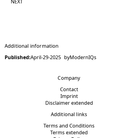
NEXT
Additional information
Published:
April-29-2025
by
ModernIQs
Company
Contact
Imprint
Disclaimer extended
Additional links
Terms and Conditions
Terms extended