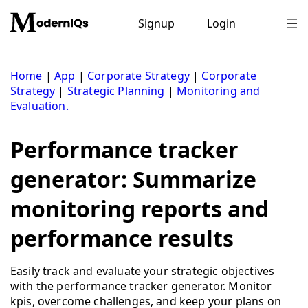
Skip
to
Signup
Login
content
Home
|
App
|
Corporate Strategy
|
Corporate
Strategy
|
Strategic Planning
|
Monitoring and
Evaluation.
Performance tracker
generator: Summarize
monitoring reports and
performance results
Easily track and evaluate your strategic objectives
with the performance tracker generator. Monitor
kpis, overcome challenges, and keep your plans on