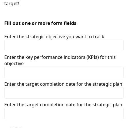
target!
Fill out one or more form fields
Enter the strategic objective you want to track
Enter the key performance indicators (KPIs) for this
objective
Enter the target completion date for the strategic plan
Enter the target completion date for the strategic plan