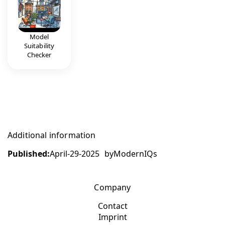
Model
Suitability
Checker
Additional information
Published:
April-29-2025
by
ModernIQs
Company
Contact
Imprint