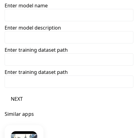
Enter model name
Enter model description
Enter training dataset path
Enter training dataset path
NEXT
Similar apps