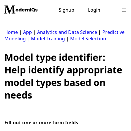
Skip
to
Signup
Login
content
Home
|
App
|
Analytics and Data Science
|
Predictive
Modeling
|
Model Training
|
Model Selection
Model type identifier:
Help identify appropriate
model types based on
needs
Fill out one or more form fields