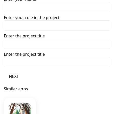
Enter your role in the project
Enter the project title
Enter the project title
NEXT
Similar apps