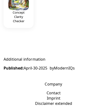
Concept
Clarity
Checker
Additional information
Published:
April-30-2025
by
ModernIQs
Company
Contact
Imprint
Disclaimer extended