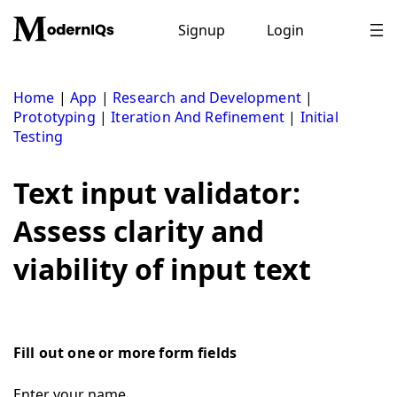
Skip
to
Signup
Login
content
Home
|
App
|
Research and Development
|
Prototyping
|
Iteration And Refinement
|
Initial
Testing
Text input validator:
Assess clarity and
viability of input text
Fill out one or more form fields
Enter your name