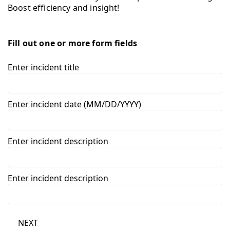
Boost efficiency and insight!
Fill out one or more form fields
Enter incident title
Enter incident date (MM/DD/YYYY)
Enter incident description
Enter incident description
NEXT