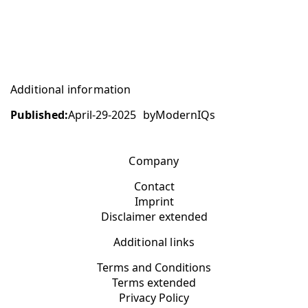
Additional information
Published:
April-29-2025
by
ModernIQs
Company
Contact
Imprint
Disclaimer extended
Additional links
Terms and Conditions
Terms extended
Privacy Policy