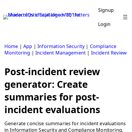
Skip
to
Signup
content
Login
Home
|
App
|
Information Security
|
Compliance
Monitoring
|
Incident Management
|
Incident Review
Post-incident review
generator: Create
summaries for post-
incident evaluations
Generate concise summaries for incident evaluations
in Information Security and Compliance Monitoring.