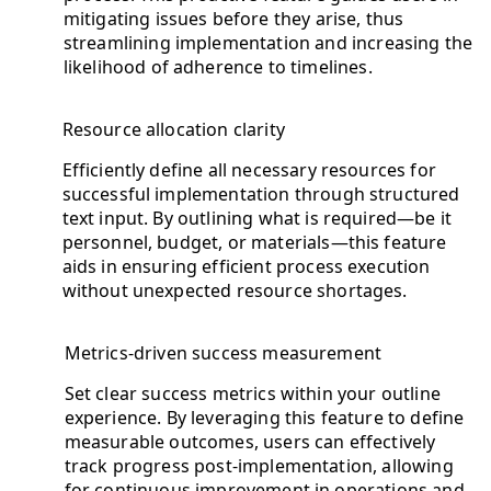
mitigating issues before they arise, thus
streamlining implementation and increasing the
likelihood of adherence to timelines.
Resource allocation clarity
Efficiently define all necessary resources for
successful implementation through structured
text input. By outlining what is required—be it
personnel, budget, or materials—this feature
aids in ensuring efficient process execution
without unexpected resource shortages.
Metrics-driven success measurement
Set clear success metrics within your outline
experience. By leveraging this feature to define
measurable outcomes, users can effectively
track progress post-implementation, allowing
for continuous improvement in operations and