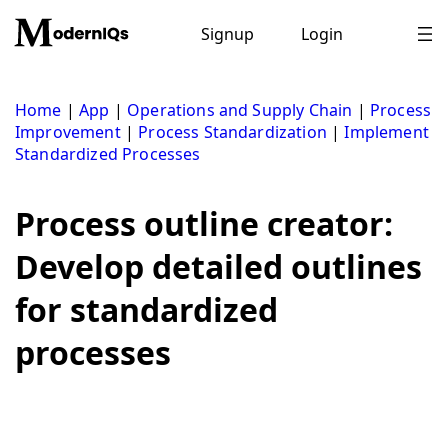
Skip
to
Signup
Login
content
Home
|
App
|
Operations and Supply Chain
|
Process
Improvement
|
Process Standardization
|
Implement
Standardized Processes
Process outline creator:
Develop detailed outlines
for standardized
processes