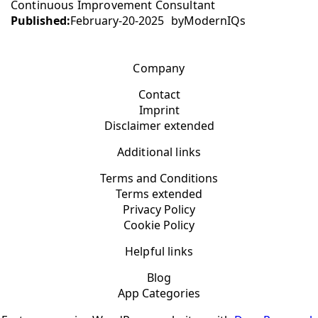
Continuous Improvement Consultant
Published:
February-20-2025
by
ModernIQs
Company
Contact
Imprint
Disclaimer extended
Additional links
Terms and Conditions
Terms extended
Privacy Policy
Cookie Policy
Helpful links
Blog
App Categories