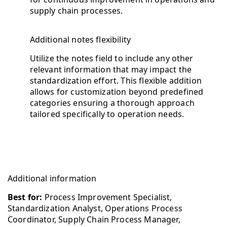
supply chain processes.
Additional notes flexibility
Utilize the notes field to include any other
relevant information that may impact the
standardization effort. This flexible addition
allows for customization beyond predefined
categories ensuring a thorough approach
tailored specifically to operation needs.
Additional information
Best for:
Process Improvement Specialist,
Standardization Analyst, Operations Process
Coordinator, Supply Chain Process Manager,