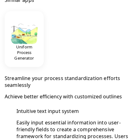
Similar apps
Uniform
Process
Generator
Streamline your process standardization efforts
seamlessly
Achieve better efficiency with customized outlines
Intuitive text input system
Easily input essential information into user-
friendly fields to create a comprehensive
framework for standardizing processes. Users