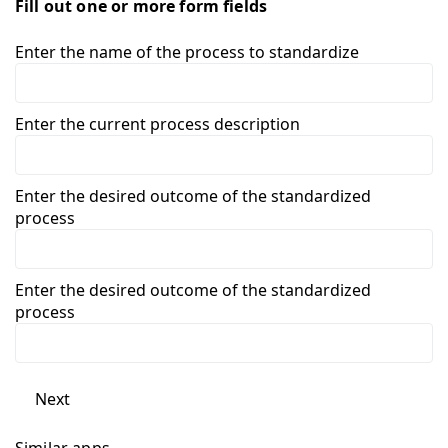
Fill out one or more form fields
Enter the name of the process to standardize
Enter the current process description
Enter the desired outcome of the standardized
process
Enter the desired outcome of the standardized
process
Next