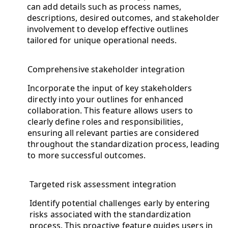
can add details such as process names,
descriptions, desired outcomes, and stakeholder
involvement to develop effective outlines
tailored for unique operational needs.
Comprehensive stakeholder integration
Incorporate the input of key stakeholders
directly into your outlines for enhanced
collaboration. This feature allows users to
clearly define roles and responsibilities,
ensuring all relevant parties are considered
throughout the standardization process, leading
to more successful outcomes.
Targeted risk assessment integration
Identify potential challenges early by entering
risks associated with the standardization
process. This proactive feature guides users in