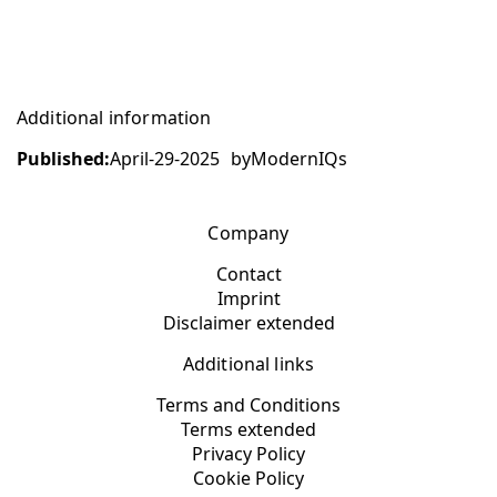
Additional information
Published:
April-29-2025
by
ModernIQs
Company
Contact
Imprint
Disclaimer extended
Additional links
Terms and Conditions
Terms extended
Privacy Policy
Cookie Policy