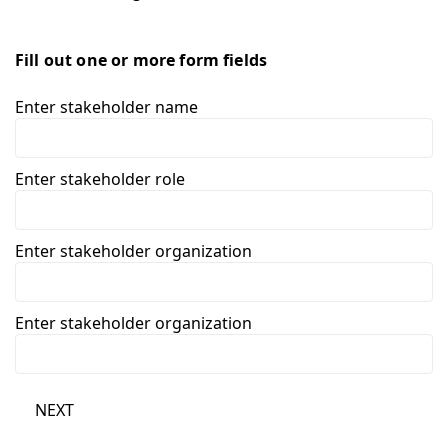
Fill out one or more form fields
Enter stakeholder name
Enter stakeholder role
Enter stakeholder organization
Enter stakeholder organization
NEXT