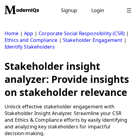
Skip
to
Signup
Login
content
Home
|
App
|
Corporate Social Responsibility (CSR)
|
Ethics and Compliance
|
Stakeholder Engagement
|
Identify Stakeholders
Stakeholder insight
analyzer: Provide insights
on stakeholder relevance
Unlock effective stakeholder engagement with
Stakeholder Insight Analyzer. Streamline your CSR
and Ethics & Compliance efforts by easily identifying
and analyzing key stakeholders for impactful
decision-making.