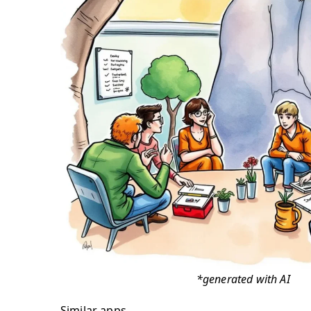
*generated with AI
Similar apps