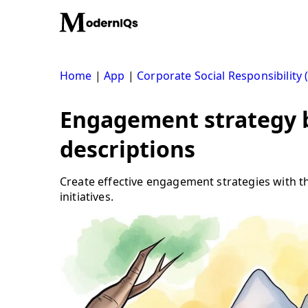
Skip
to
content
Home
|
App
|
Corporate Social Responsibility 
Engagement strategy b
descriptions
Create effective engagement strategies with th
initiatives.