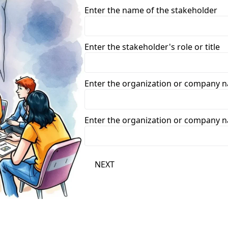
Enter the name of the stakeholder
Enter the stakeholder's role or title
Enter the organization or company 
Enter the organization or company 
NEXT