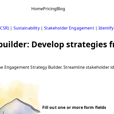
Home
Pricing
Blog
(CSR)
|
Sustainability
|
Stakeholder Engagement
|
Identif
uilder: Develop strategies 
e Engagement Strategy Builder. Streamline stakeholder ide
Fill out one or more form fields