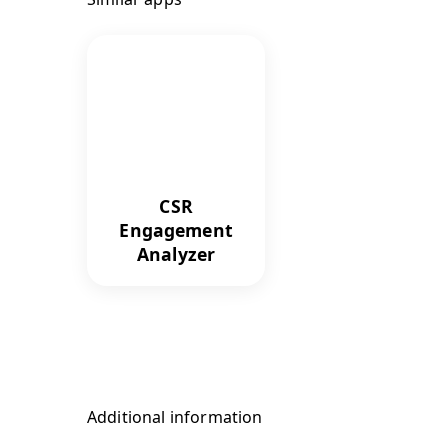
CSR
Engagement
Analyzer
Additional information