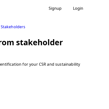
Signup
Login
y Stakeholders
from stakeholder
ntification for your CSR and sustainability