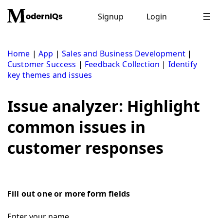
Skip
to
Signup
Login
content
Home
|
App
|
Sales and Business Development
|
Customer Success
|
Feedback Collection
|
Identify
key themes and issues
Issue analyzer: Highlight
common issues in
customer responses
Fill out one or more form fields
Enter your name