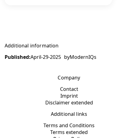
Additional information
Published:
April-29-2025
by
ModernIQs
Company
Contact
Imprint
Disclaimer extended
Additional links
Terms and Conditions
Terms extended