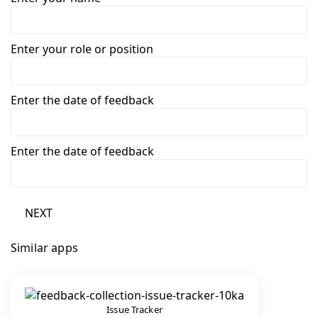
Enter your role or position
Enter the date of feedback
Enter the date of feedback
NEXT
Similar apps
Issue Tracker