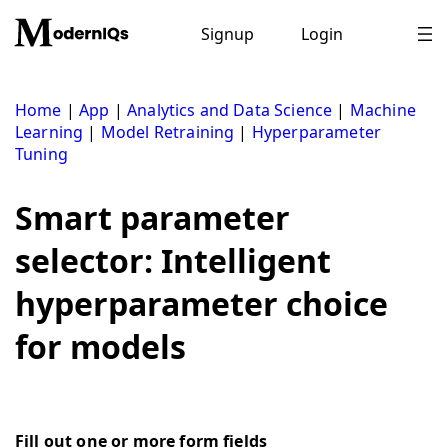
Skip
to
Signup
Login
content
Home
|
App
|
Analytics and Data Science
|
Machine
Learning
|
Model Retraining
|
Hyperparameter
Tuning
Smart parameter
selector: Intelligent
hyperparameter choice
for models
Fill out one or more form fields