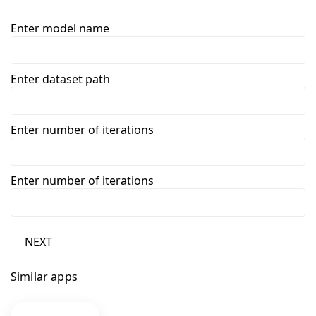
Enter model name
Enter dataset path
Enter number of iterations
Enter number of iterations
NEXT
Similar apps