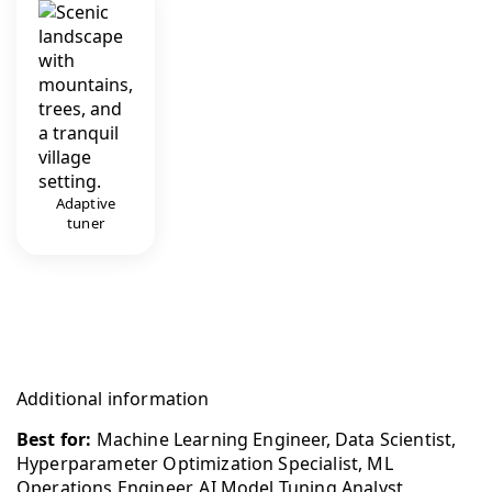
Adaptive
tuner
Additional information
Best for:
Machine Learning Engineer, Data Scientist,
Hyperparameter Optimization Specialist, ML
Operations Engineer, AI Model Tuning Analyst