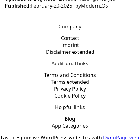
Published:
February-20-2025
by
ModernIQs
Company
Contact
Imprint
Disclaimer extended
Additional links
Terms and Conditions
Terms extended
Privacy Policy
Cookie Policy
Helpful links
Blog
App Categories
Fast, responsive WordPress websites with
DynoPage web