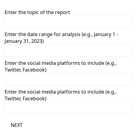
Enter the topic of the report
Enter the date range for analysis (e.g., January 1 -
January 31, 2023)
Enter the social media platforms to include (e.g.,
Twitter, Facebook)
Enter the social media platforms to include (e.g.,
Twitter, Facebook)
NEXT