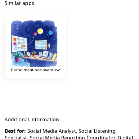
Similar apps
Brand mentions overview
Additional information
Best for:
Social Media Analyst, Social Listening
Specialist, Social Media Reporting Coordinator, Digital