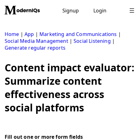
Skip
to
Signup
Login
content
Home
|
App
|
Marketing and Communications
|
Social Media Management
|
Social Listening
|
Generate regular reports
Content impact evaluator:
Summarize content
effectiveness across
social platforms
Fill out one or more form fields