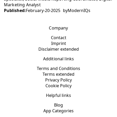
Marketing Analyst
Published:
February-20-2025
by
ModernIQs
Company
Contact
Imprint
Disclaimer extended
Additional links
Terms and Conditions
Terms extended
Privacy Policy
Cookie Policy
Helpful links
Blog
App Categories