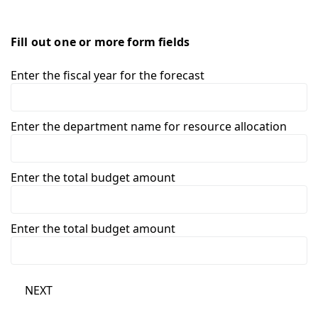
Fill out one or more form fields
Enter the fiscal year for the forecast
Enter the department name for resource allocation
Enter the total budget amount
Enter the total budget amount
NEXT