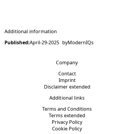
Additional information
Published:
April-29-2025
by
ModernIQs
Company
Contact
Imprint
Disclaimer extended
Additional links
Terms and Conditions
Terms extended
Privacy Policy
Cookie Policy