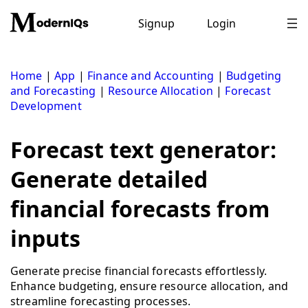
Skip
to
Signup
Login
content
Home
|
App
|
Finance and Accounting
|
Budgeting
and Forecasting
|
Resource Allocation
|
Forecast
Development
Forecast text generator:
Generate detailed
financial forecasts from
inputs
Generate precise financial forecasts effortlessly.
Enhance budgeting, ensure resource allocation, and
streamline forecasting processes.