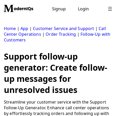
Skip
to
Signup
Login
content
Home
|
App
|
Customer Service and Support
|
Call
Center Operations
|
Order Tracking
|
Follow-Up with
Customers
Support follow-up
generator: Create follow-
up messages for
unresolved issues
Streamline your customer service with the Support
Follow-Up Generator. Enhance call center operations
by effortlessly tracking orders and following up with