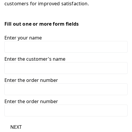
customers for improved satisfaction.
Fill out one or more form fields
Enter your name
Enter the customer's name
Enter the order number
Enter the order number
NEXT