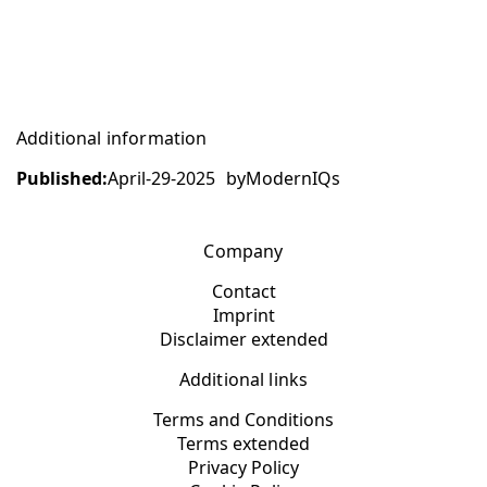
Additional information
Published:
April-29-2025
by
ModernIQs
Company
Contact
Imprint
Disclaimer extended
Additional links
Terms and Conditions
Terms extended
Privacy Policy