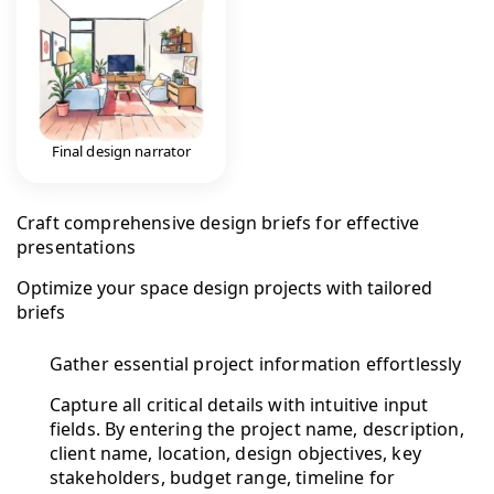
Final design narrator
Craft comprehensive design briefs for effective
presentations
Optimize your space design projects with tailored
briefs
Gather essential project information effortlessly
Capture all critical details with intuitive input
fields. By entering the project name, description,
client name, location, design objectives, key
stakeholders, budget range, timeline for