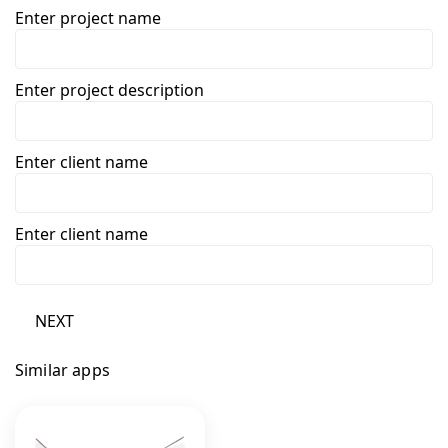
Enter project name
Enter project description
Enter client name
Enter client name
NEXT
Similar apps