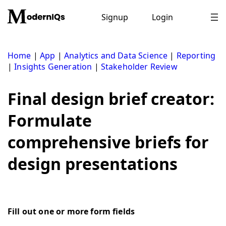
Skip
to
Signup
Login
content
Home
|
App
|
Analytics and Data Science
|
Reporting
|
Insights Generation
|
Stakeholder Review
Final design brief creator:
Formulate
comprehensive briefs for
design presentations
Fill out one or more form fields