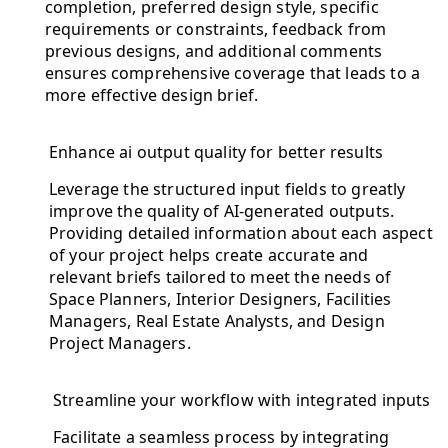
completion, preferred design style, specific
requirements or constraints, feedback from
previous designs, and additional comments
ensures comprehensive coverage that leads to a
more effective design brief.
Enhance ai output quality for better results
Leverage the structured input fields to greatly
improve the quality of AI-generated outputs.
Providing detailed information about each aspect
of your project helps create accurate and
relevant briefs tailored to meet the needs of
Space Planners, Interior Designers, Facilities
Managers, Real Estate Analysts, and Design
Project Managers.
Streamline your workflow with integrated inputs
Facilitate a seamless process by integrating