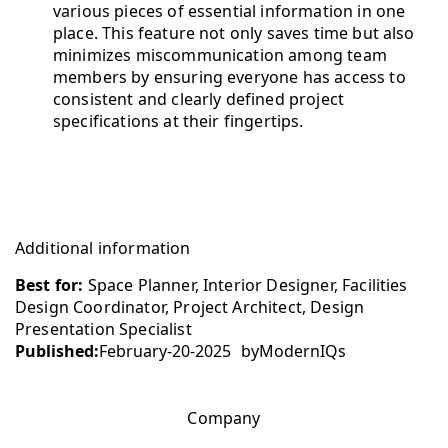
various pieces of essential information in one
place. This feature not only saves time but also
minimizes miscommunication among team
members by ensuring everyone has access to
consistent and clearly defined project
specifications at their fingertips.
Additional information
Best for:
Space Planner, Interior Designer, Facilities
Design Coordinator, Project Architect, Design
Presentation Specialist
Published:
February-20-2025
by
ModernIQs
Company