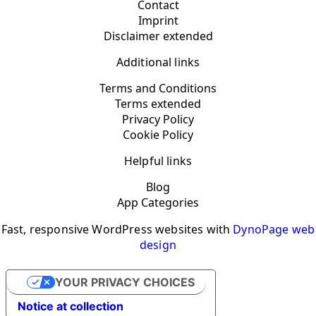
Contact
Imprint
Disclaimer extended
Additional links
Terms and Conditions
Terms extended
Privacy Policy
Cookie Policy
Helpful links
Blog
App Categories
Fast, responsive WordPress websites with
DynoPage web
design
YOUR PRIVACY CHOICES
Notice at collection