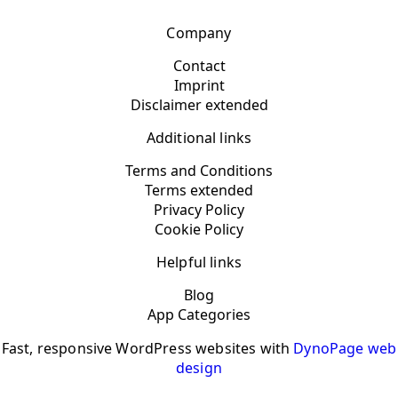
Company
Contact
Imprint
Disclaimer extended
Additional links
Terms and Conditions
Terms extended
Privacy Policy
Cookie Policy
Helpful links
Blog
App Categories
Fast, responsive WordPress websites with
DynoPage web
design