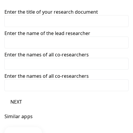
Enter the title of your research document
Enter the name of the lead researcher
Enter the names of all co-researchers
Enter the names of all co-researchers
NEXT
Similar apps