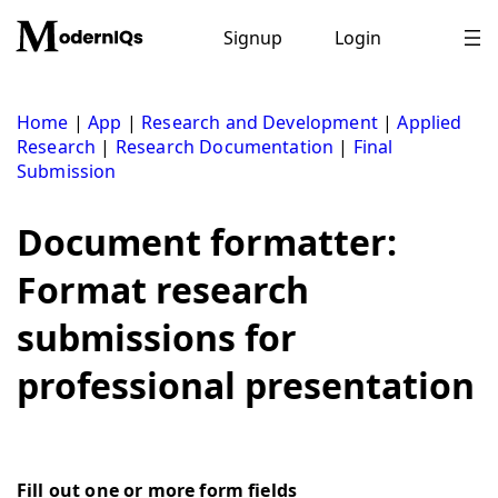
Skip
to
Signup
Login
content
Home
|
App
|
Research and Development
|
Applied
Research
|
Research Documentation
|
Final
Submission
Document formatter:
Format research
submissions for
professional presentation
Fill out one or more form fields