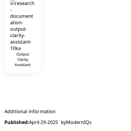
Output
Clarity
Assistant
Additional information
Published:
April-29-2025
by
ModernIQs