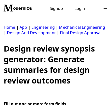
Skip
to
Signup
Login
content
Home
|
App
|
Engineering
|
Mechanical Engineering
|
Design And Development
|
Final Design Approval
Design review synopsis
generator: Generate
summaries for design
review outcomes
Fill out one or more form fields