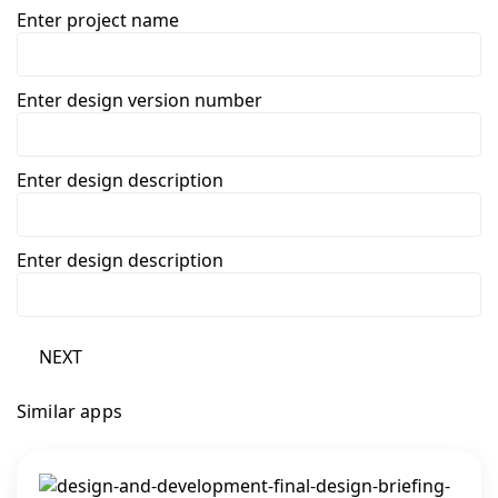
Enter project name
Enter design version number
Enter design description
Enter design description
NEXT
Similar apps