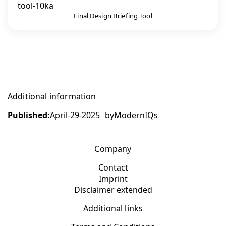
Final Design Briefing Tool
Additional information
Published:
April-29-2025
by
ModernIQs
Company
Contact
Imprint
Disclaimer extended
Additional links