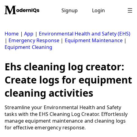
Skip
to
Signup
Login
content
Home
|
App
|
Environmental Health and Safety (EHS)
|
Emergency Response
|
Equipment Maintenance
|
Equipment Cleaning
Ehs cleaning log creator:
Create logs for equipment
cleaning activities
Streamline your Environmental Health and Safety
tasks with the EHS Cleaning Log Creator. Effortlessly
manage equipment maintenance and cleaning logs
for effective emergency response.