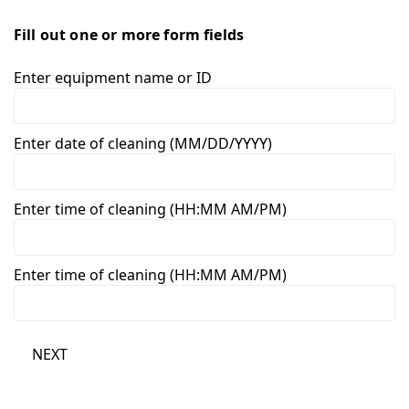
Fill out one or more form fields
Enter equipment name or ID
Enter date of cleaning (MM/DD/YYYY)
Enter time of cleaning (HH:MM AM/PM)
Enter time of cleaning (HH:MM AM/PM)
NEXT