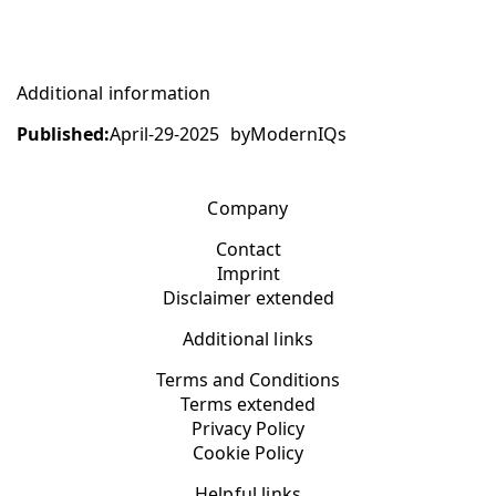
Additional information
Published:
April-29-2025
by
ModernIQs
Company
Contact
Imprint
Disclaimer extended
Additional links
Terms and Conditions
Terms extended
Privacy Policy
Cookie Policy
Helpful links