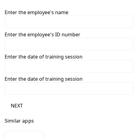
Enter the employee's name
Enter the employee's ID number
Enter the date of training session
Enter the date of training session
NEXT
Similar apps