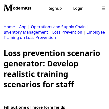
Skip
to
Signup
Login
content
Home
|
App
|
Operations and Supply Chain
|
Inventory Management
|
Loss Prevention
|
Employee
Training on Loss Prevention
Loss prevention scenario
generator: Develop
realistic training
scenarios for staff
Fill out one or more form fields