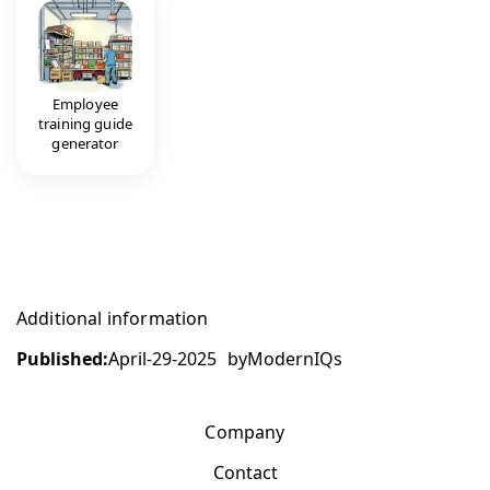
Employee
training guide
generator
Additional information
Published:
April-29-2025
by
ModernIQs
Company
Contact