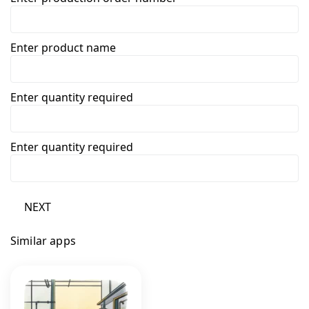
Enter product name
Enter quantity required
Enter quantity required
NEXT
Similar apps