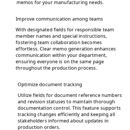
memos for your manufacturing needs.
Improve communication among teams
With designated fields for responsible team
member names and special instructions,
fostering team collaboration becomes
effortless. Clear memo generation enhances
communication within your department,
ensuring everyone is on the same page
throughout the production process.
Optimize document tracking
Utilize fields for document reference numbers
and revision statuses to maintain thorough
documentation control. This feature supports
tracking changes efficiently and keeping all
stakeholders informed about updates in
production orders.