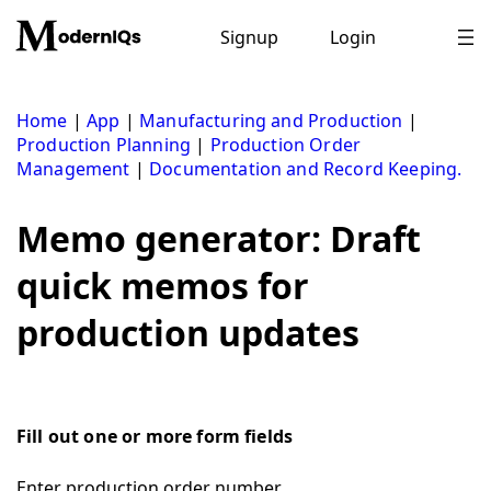
Skip
to
Signup
Login
content
Home
|
App
|
Manufacturing and Production
|
Production Planning
|
Production Order
Management
|
Documentation and Record Keeping.
Memo generator: Draft
quick memos for
production updates
Fill out one or more form fields
Enter production order number