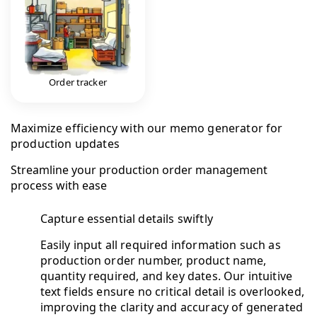
Order tracker
Maximize efficiency with our memo generator for
production updates
Streamline your production order management
process with ease
Capture essential details swiftly
Easily input all required information such as
production order number, product name,
quantity required, and key dates. Our intuitive
text fields ensure no critical detail is overlooked,
improving the clarity and accuracy of generated