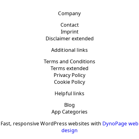
Company
Contact
Imprint
Disclaimer extended
Additional links
Terms and Conditions
Terms extended
Privacy Policy
Cookie Policy
Helpful links
Blog
App Categories
Fast, responsive WordPress websites with
DynoPage web
design