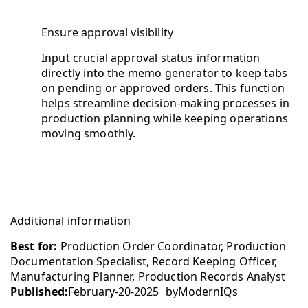
Ensure approval visibility
Input crucial approval status information
directly into the memo generator to keep tabs
on pending or approved orders. This function
helps streamline decision-making processes in
production planning while keeping operations
moving smoothly.
Additional information
Best for:
Production Order Coordinator, Production
Documentation Specialist, Record Keeping Officer,
Manufacturing Planner, Production Records Analyst
Published:
February-20-2025
by
ModernIQs