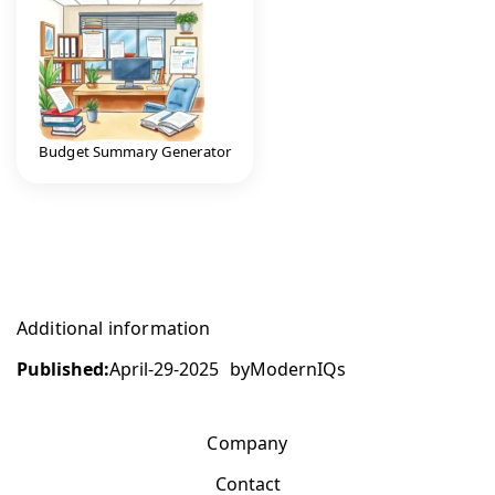
Budget Summary Generator
Additional information
Published:
April-29-2025
by
ModernIQs
Company
Contact