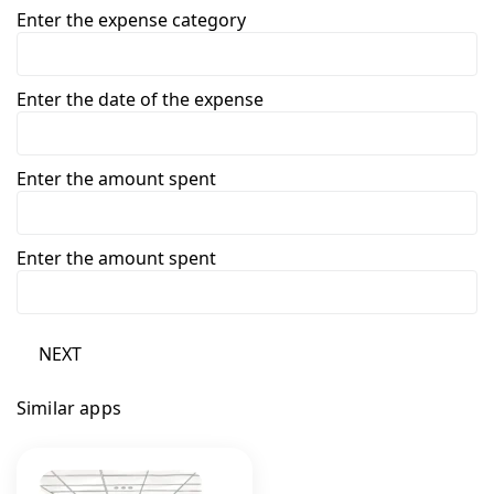
Enter the expense category
Enter the date of the expense
Enter the amount spent
Enter the amount spent
NEXT
Similar apps