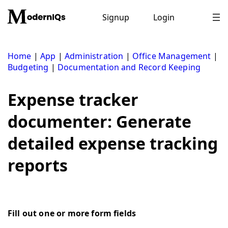
Skip
to
Signup
Login
content
Home
|
App
|
Administration
|
Office Management
|
Budgeting
|
Documentation and Record Keeping
Expense tracker
documenter: Generate
detailed expense tracking
reports
Fill out one or more form fields