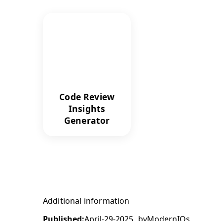
Code Review
Insights
Generator
Additional information
Published:
April-29-2025
by
ModernIQs