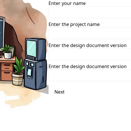
Enter your name
Enter the project name
Enter the design document version
Enter the design document version
Next