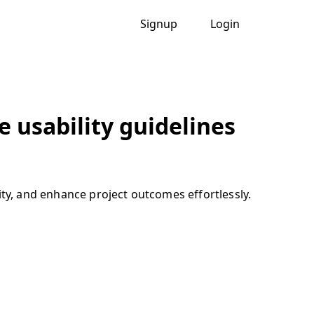
Signup
Login
 usability guidelines
ity, and enhance project outcomes effortlessly.