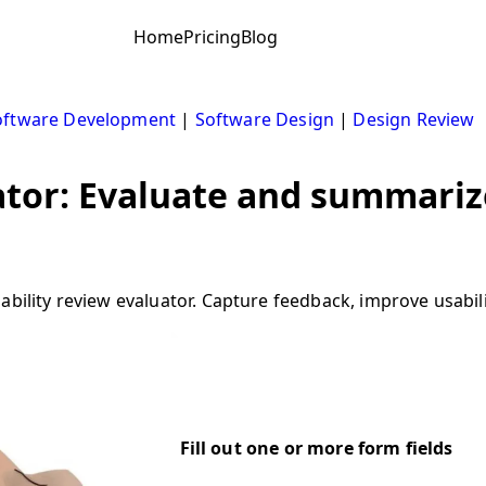
Home
Pricing
Blog
oftware Development
|
Software Design
|
Design Review
ator: Evaluate and summarize
ability review evaluator. Capture feedback, improve usabil
Fill out one or more form fields