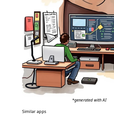
*generated with AI
Similar apps