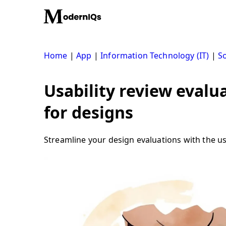
Skip
to
content
Home
|
App
|
Information Technology (IT)
|
S
Usability review evalu
for designs
Streamline your design evaluations with the us