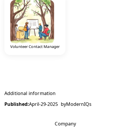
Volunteer Contact Manager
Additional information
Published:
April-29-2025
by
ModernIQs
Company