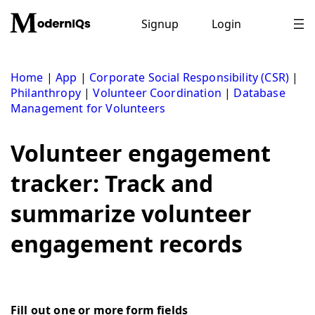
Skip
to
Signup
Login
content
Home
|
App
|
Corporate Social Responsibility (CSR)
|
Philanthropy
|
Volunteer Coordination
|
Database
Management for Volunteers
Volunteer engagement
tracker: Track and
summarize volunteer
engagement records
Fill out one or more form fields