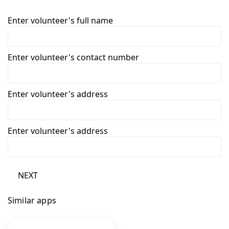
Enter volunteer's full name
Enter volunteer's contact number
Enter volunteer's address
Enter volunteer's address
NEXT
Similar apps