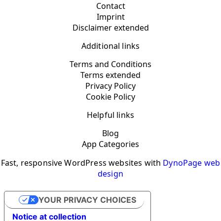
Contact
Imprint
Disclaimer extended
Additional links
Terms and Conditions
Terms extended
Privacy Policy
Cookie Policy
Helpful links
Blog
App Categories
Fast, responsive WordPress websites with
DynoPage web
design
YOUR PRIVACY CHOICES
Notice at collection