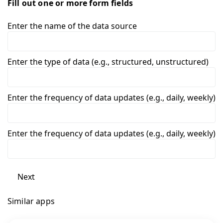
Fill out one or more form fields
Enter the name of the data source
Enter the type of data (e.g., structured, unstructured)
Enter the frequency of data updates (e.g., daily, weekly)
Enter the frequency of data updates (e.g., daily, weekly)
Next
Similar apps