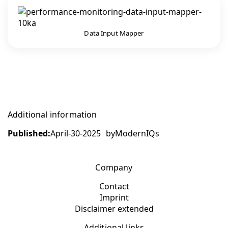
Data Input Mapper
Additional information
Published:
April-30-2025
by
ModernIQs
Company
Contact
Imprint
Disclaimer extended
Additional links