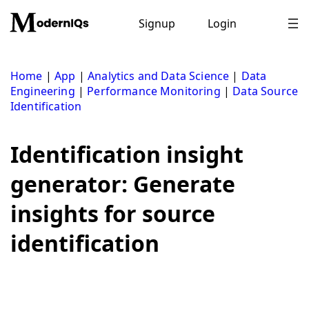
Skip
to
Signup
Login
content
Home
|
App
|
Analytics and Data Science
|
Data
Engineering
|
Performance Monitoring
|
Data Source
Identification
Identification insight
generator: Generate
insights for source
identification