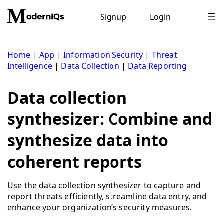
Skip
to
Signup
Login
content
Home
|
App
|
Information Security
|
Threat
Intelligence
|
Data Collection
|
Data Reporting
Data collection
synthesizer: Combine and
synthesize data into
coherent reports
Use the data collection synthesizer to capture and
report threats efficiently, streamline data entry, and
enhance your organization’s security measures.