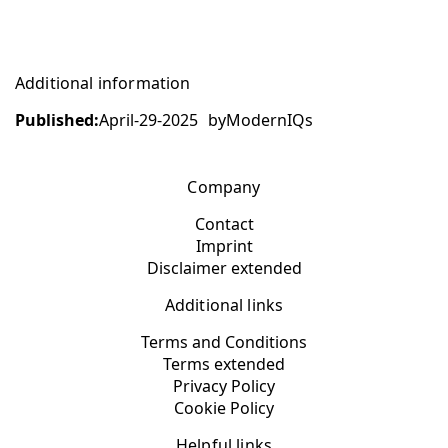
Additional information
Published:
April-29-2025
by
ModernIQs
Company
Contact
Imprint
Disclaimer extended
Additional links
Terms and Conditions
Terms extended
Privacy Policy
Cookie Policy
Helpful links