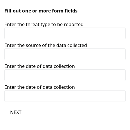
Fill out one or more form fields
Enter the threat type to be reported
Enter the source of the data collected
Enter the date of data collection
Enter the date of data collection
NEXT