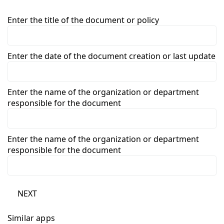
Enter the title of the document or policy
Enter the date of the document creation or last update
Enter the name of the organization or department
responsible for the document
Enter the name of the organization or department
responsible for the document
NEXT
Similar apps