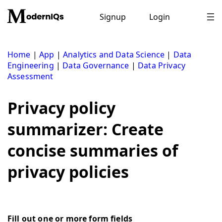
Skip
to
Signup
Login
content
Home
|
App
|
Analytics and Data Science
|
Data
Engineering
|
Data Governance
|
Data Privacy
Assessment
Privacy policy
summarizer: Create
concise summaries of
privacy policies
Fill out one or more form fields