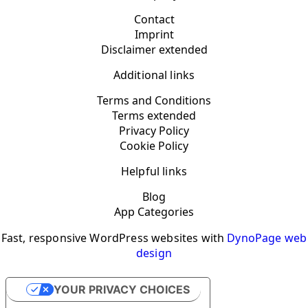
Contact
Imprint
Disclaimer extended
Additional links
Terms and Conditions
Terms extended
Privacy Policy
Cookie Policy
Helpful links
Blog
App Categories
Fast, responsive WordPress websites with
DynoPage web
design
YOUR PRIVACY CHOICES