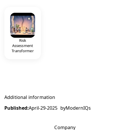
Risk
Assessment
Transformer
Additional information
Published:
April-29-2025
by
ModernIQs
Company