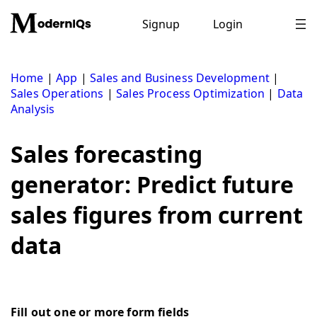
Skip
to
Signup
Login
content
Home
|
App
|
Sales and Business Development
|
Sales Operations
|
Sales Process Optimization
|
Data
Analysis
Sales forecasting
generator: Predict future
sales figures from current
data
Fill out one or more form fields