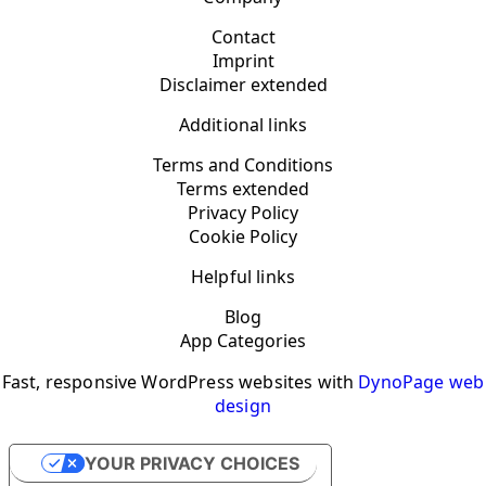
Contact
Imprint
Disclaimer extended
Additional links
Terms and Conditions
Terms extended
Privacy Policy
Cookie Policy
Helpful links
Blog
App Categories
Fast, responsive WordPress websites with
DynoPage web
design
YOUR PRIVACY CHOICES