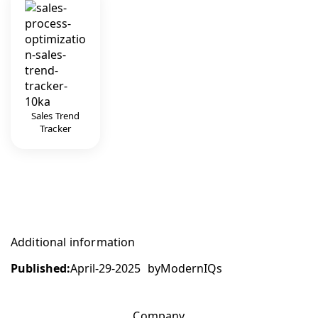
Sales Trend
Tracker
Additional information
Published:
April-29-2025
by
ModernIQs
Company