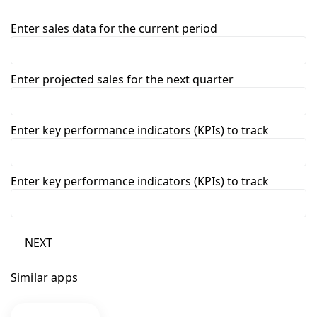
Enter sales data for the current period
Enter projected sales for the next quarter
Enter key performance indicators (KPIs) to track
Enter key performance indicators (KPIs) to track
NEXT
Similar apps