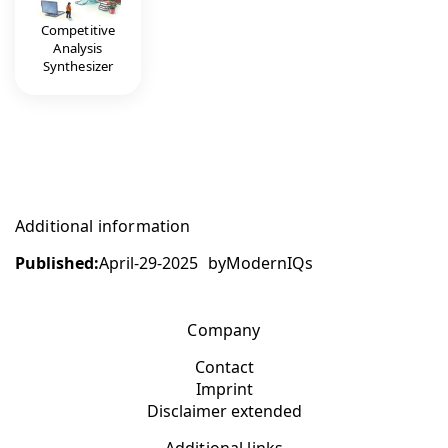
Competitive
Analysis
Synthesizer
Additional information
Published:
April-29-2025
by
ModernIQs
Company
Contact
Imprint
Disclaimer extended
Additional links