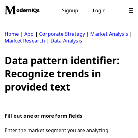
Skip
to
Signup
Login
content
Home
|
App
|
Corporate Strategy
|
Market Analysis
|
Market Research
|
Data Analysis
Data pattern identifier:
Recognize trends in
provided text
Fill out one or more form fields
Enter the market segment you are analyzing