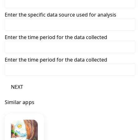
Enter the specific data source used for analysis
Enter the time period for the data collected
Enter the time period for the data collected
NEXT
Similar apps