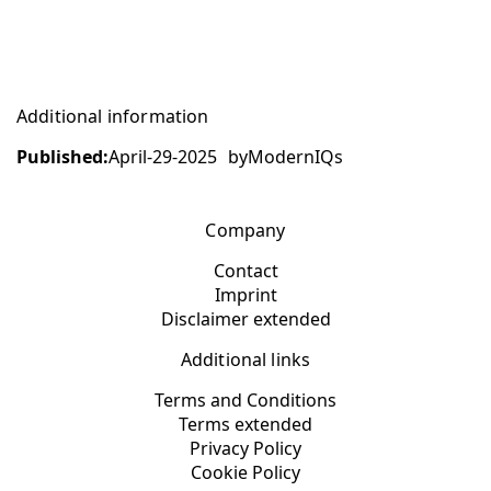
Additional information
Published:
April-29-2025
by
ModernIQs
Company
Contact
Imprint
Disclaimer extended
Additional links
Terms and Conditions
Terms extended
Privacy Policy
Cookie Policy