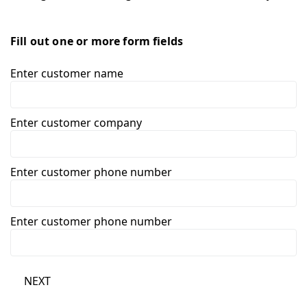
Fill out one or more form fields
Enter customer name
Enter customer company
Enter customer phone number
Enter customer phone number
NEXT