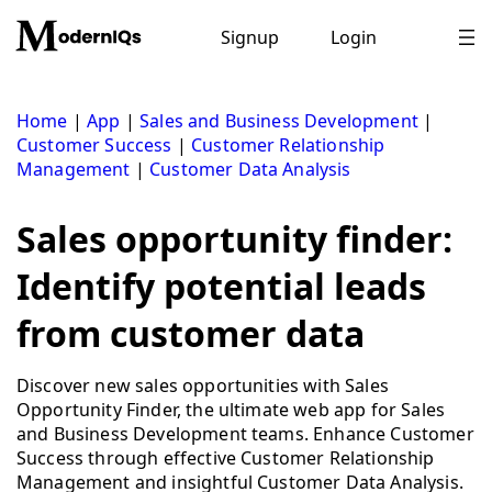
Skip
to
Signup
Login
content
Home
|
App
|
Sales and Business Development
|
Customer Success
|
Customer Relationship
Management
|
Customer Data Analysis
Sales opportunity finder:
Identify potential leads
from customer data
Discover new sales opportunities with Sales
Opportunity Finder, the ultimate web app for Sales
and Business Development teams. Enhance Customer
Success through effective Customer Relationship
Management and insightful Customer Data Analysis.