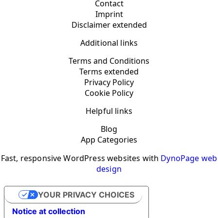
Contact
Imprint
Disclaimer extended
Additional links
Terms and Conditions
Terms extended
Privacy Policy
Cookie Policy
Helpful links
Blog
App Categories
Fast, responsive WordPress websites with
DynoPage web
design
YOUR PRIVACY CHOICES
Notice at collection