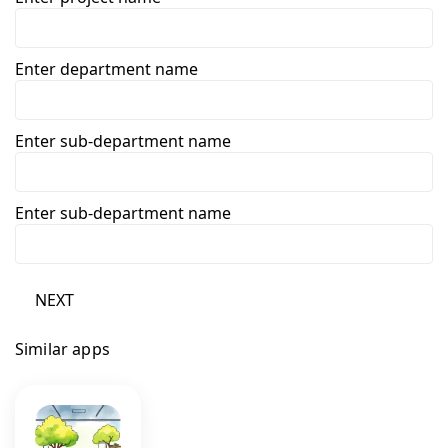
Enter department name
Enter sub-department name
Enter sub-department name
NEXT
Similar apps