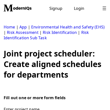
Skip
to
Signup
Login
content
Home
|
App
|
Environmental Health and Safety (EHS)
|
Risk Assessment
|
Risk Identification
|
Risk
Identification Sub Task
Joint project scheduler:
Create aligned schedules
for departments
Fill out one or more form fields
Enter project name