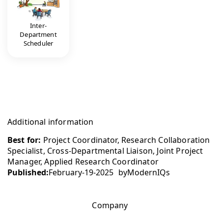
Inter-
Department
Scheduler
Additional information
Best for:
Project Coordinator, Research Collaboration
Specialist, Cross-Departmental Liaison, Joint Project
Manager, Applied Research Coordinator
Published:
February-19-2025
by
ModernIQs
Company