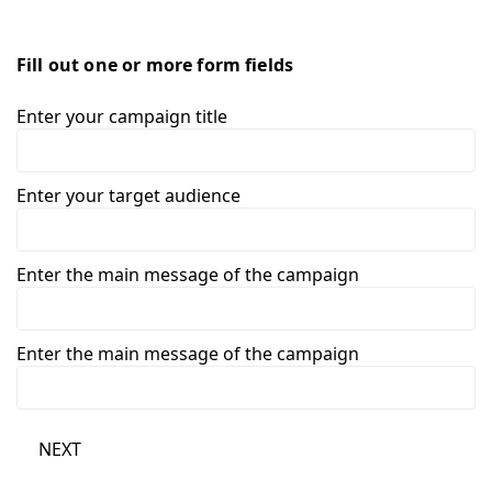
Fill out one or more form fields
Enter your campaign title
Enter your target audience
Enter the main message of the campaign
Enter the main message of the campaign
NEXT