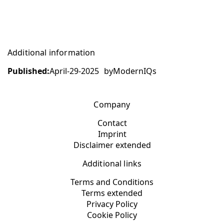
Additional information
Published:
April-29-2025
by
ModernIQs
Company
Contact
Imprint
Disclaimer extended
Additional links
Terms and Conditions
Terms extended
Privacy Policy
Cookie Policy