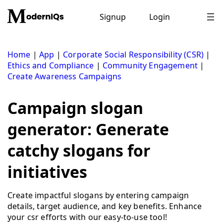
Skip
to
Signup
Login
content
Home
|
App
|
Corporate Social Responsibility (CSR)
|
Ethics and Compliance
|
Community Engagement
|
Create Awareness Campaigns
Campaign slogan
generator: Generate
catchy slogans for
initiatives
Create impactful slogans by entering campaign
details, target audience, and key benefits. Enhance
your csr efforts with our easy-to-use tool!