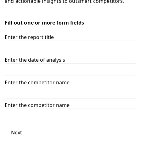
and actionable insights to outsmart competitors.
Fill out one or more form fields
Enter the report title
Enter the date of analysis
Enter the competitor name
Enter the competitor name
Next