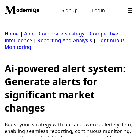
Skip
to
Signup
Login
content
Home
|
App
|
Corporate Strategy
|
Competitive
Intelligence
|
Reporting And Analysis
|
Continuous
Monitoring
Ai-powered alert system:
Generate alerts for
significant market
changes
Boost your strategy with our ai-powered alert system,
enabling seamless reporting, continuous monitoring,