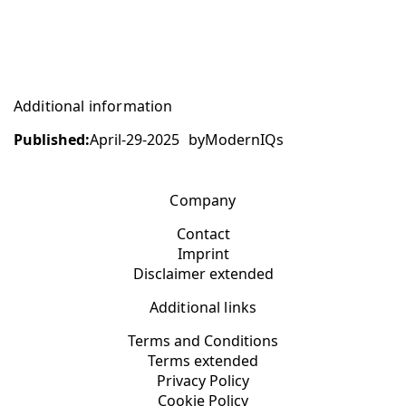
Additional information
Published:
April-29-2025
by
ModernIQs
Company
Contact
Imprint
Disclaimer extended
Additional links
Terms and Conditions
Terms extended
Privacy Policy
Cookie Policy