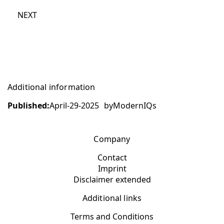
NEXT
Additional information
Published:
April-29-2025
by
ModernIQs
Company
Contact
Imprint
Disclaimer extended
Additional links
Terms and Conditions