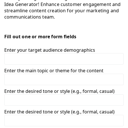
Idea Generator! Enhance customer engagement and
streamline content creation for your marketing and
communications team.
Fill out one or more form fields
Enter your target audience demographics
Enter the main topic or theme for the content
Enter the desired tone or style (e.g., formal, casual)
Enter the desired tone or style (e.g., formal, casual)