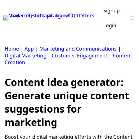
Skip
to
Signup
content
Login
Home
|
App
|
Marketing and Communications
|
Digital Marketing
|
Customer Engagement
|
Content
Creation
Content idea generator:
Generate unique content
suggestions for
marketing
Boost your digital marketing efforts with the Content