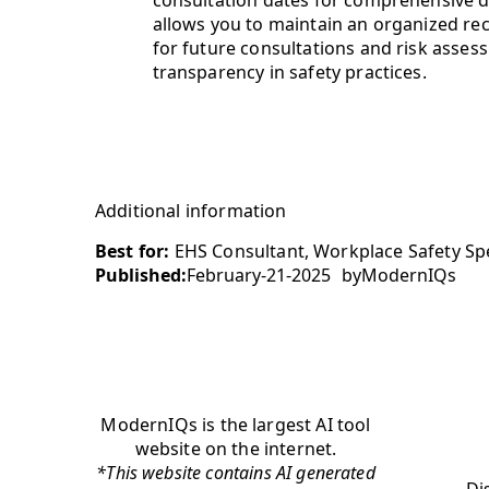
allows you to maintain an organized re
for future consultations and risk asses
transparency in safety practices.
Additional information
Best for:
EHS Consultant, Workplace Safety Spec
Published:
February-21-2025
by
ModernIQs
ModernIQs is the largest AI tool
website on the internet.
*This website contains AI generated
Di