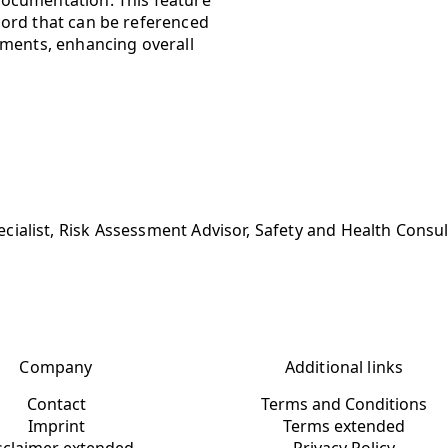
cord that can be referenced
sments, enhancing overall
ialist, Risk Assessment Advisor, Safety and Health Consu
Company
Additional links
Contact
Terms and Conditions
Imprint
Terms extended
sclaimer extended
Privacy Policy