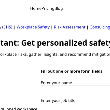
Home
Pricing
Blog
y (EHS)
|
Workplace Safety
|
Risk Assessment
|
Consultin
stant: Get personalized safet
 workplace risks, gather insights, and recommend mitigatio
Fill out one or more form fields
Enter your name
Enter your job title