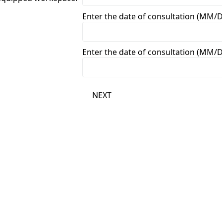
Enter the date of consultation (MM/
Enter the date of consultation (MM/
NEXT