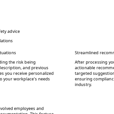
fety advice
dations
ituations
Streamlined recomm
ding the risk being
After processing yo
 description, and previous
actionable recommen
res you receive personalized
targeted suggestio
 to your workplace's needs
ensuring compliance
industry.
involved employees and
ocumentation. This feature