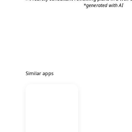
*generated with AI
Similar apps