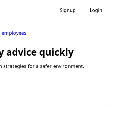
Signup
Login
g employees
y advice quickly
n strategies for a safer environment.