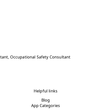
ltant, Occupational Safety Consultant
Helpful links
Blog
App Categories