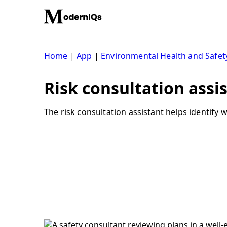
Skip
to
content
Home
|
App
|
Environmental Health and Safet
Risk consultation assi
The risk consultation assistant helps identify