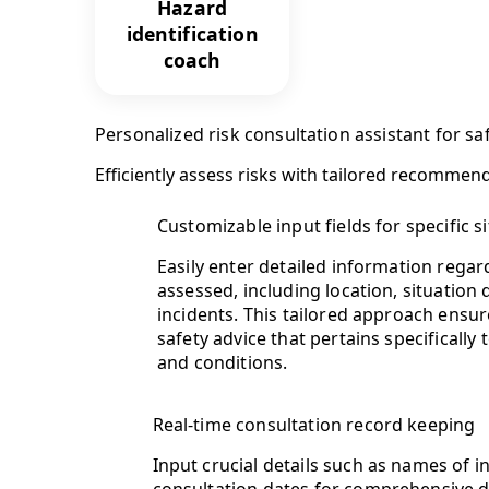
Hazard
identification
coach
Personalized risk consultation assistant for sa
Efficiently assess risks with tailored recommen
Customizable input fields for specific s
Easily enter detailed information regar
assessed, including location, situation
incidents. This tailored approach ensu
safety advice that pertains specifically
and conditions.
Real-time consultation record keeping
Input crucial details such as names of 
consultation dates for comprehensive d