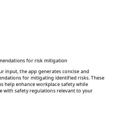
endations for risk mitigation
ur input, the app generates concise and
dations for mitigating identified risks. These
ns help enhance workplace safety while
 with safety regulations relevant to your