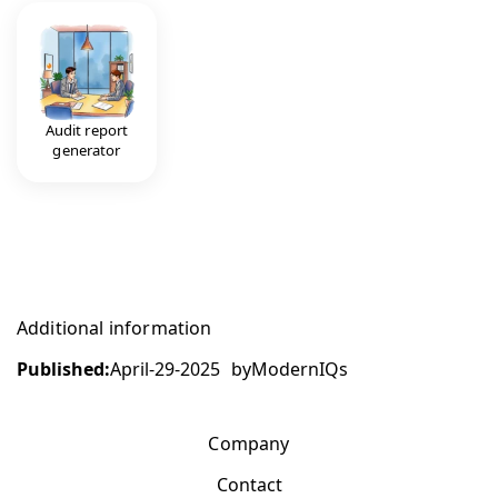
Audit report
generator
Additional information
Published:
April-29-2025
by
ModernIQs
Company
Contact