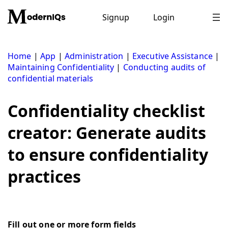
Skip
to
Signup
Login
content
Home
|
App
|
Administration
|
Executive Assistance
|
Maintaining Confidentiality
|
Conducting audits of
confidential materials
Confidentiality checklist
creator: Generate audits
to ensure confidentiality
practices
Fill out one or more form fields