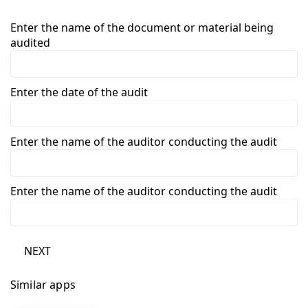
Enter the name of the document or material being
audited
Enter the date of the audit
Enter the name of the auditor conducting the audit
Enter the name of the auditor conducting the audit
NEXT
Similar apps