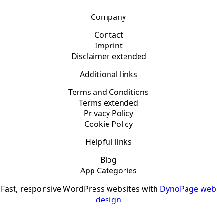
Company
Contact
Imprint
Disclaimer extended
Additional links
Terms and Conditions
Terms extended
Privacy Policy
Cookie Policy
Helpful links
Blog
App Categories
Fast, responsive WordPress websites with
DynoPage web
design