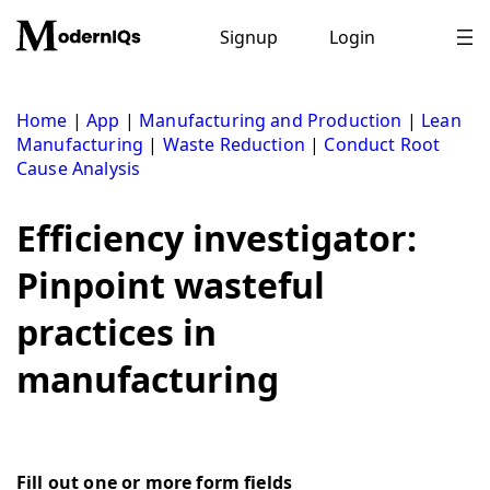
Skip
to
Signup
Login
content
Home
|
App
|
Manufacturing and Production
|
Lean
Manufacturing
|
Waste Reduction
|
Conduct Root
Cause Analysis
Efficiency investigator:
Pinpoint wasteful
practices in
manufacturing
Fill out one or more form fields