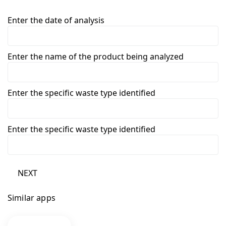
Enter the date of analysis
Enter the name of the product being analyzed
Enter the specific waste type identified
Enter the specific waste type identified
NEXT
Similar apps