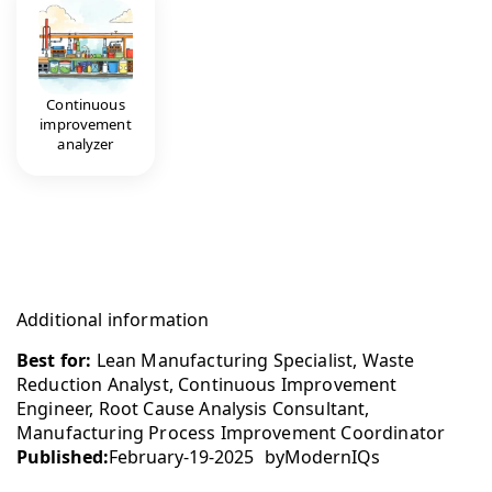
Continuous
improvement
analyzer
Additional information
Best for:
Lean Manufacturing Specialist, Waste
Reduction Analyst, Continuous Improvement
Engineer, Root Cause Analysis Consultant,
Manufacturing Process Improvement Coordinator
Published:
February-19-2025
by
ModernIQs