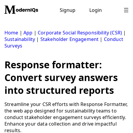
Skip
to
Signup
Login
content
Home
|
App
|
Corporate Social Responsibility (CSR)
|
Sustainability
|
Stakeholder Engagement
|
Conduct
Surveys
Response formatter:
Convert survey answers
into structured reports
Streamline your CSR efforts with Response Formatter,
the web app designed for sustainability teams to
conduct stakeholder engagement surveys efficiently.
Enhance your data collection and drive impactful
results.