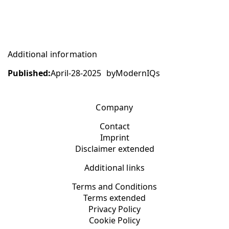
Additional information
Published:
April-28-2025
by
ModernIQs
Company
Contact
Imprint
Disclaimer extended
Additional links
Terms and Conditions
Terms extended
Privacy Policy
Cookie Policy