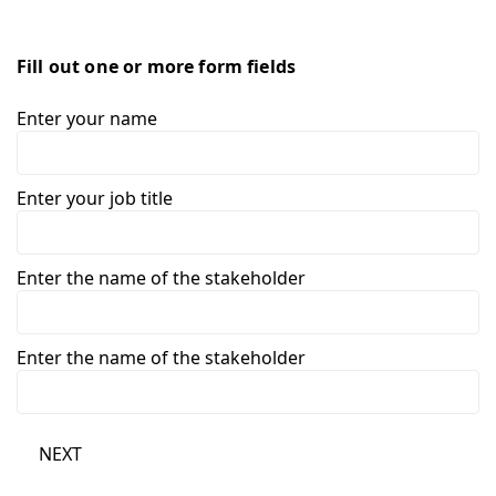
Fill out one or more form fields
Enter your name
Enter your job title
Enter the name of the stakeholder
Enter the name of the stakeholder
NEXT