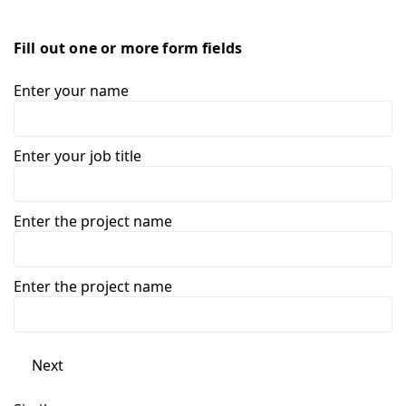
Fill out one or more form fields
Enter your name
Enter your job title
Enter the project name
Enter the project name
Next