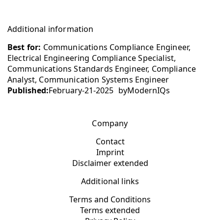
Additional information
Best for:
Communications Compliance Engineer,
Electrical Engineering Compliance Specialist,
Communications Standards Engineer, Compliance
Analyst, Communication Systems Engineer
Published:
February-21-2025
by
ModernIQs
Company
Contact
Imprint
Disclaimer extended
Additional links
Terms and Conditions
Terms extended