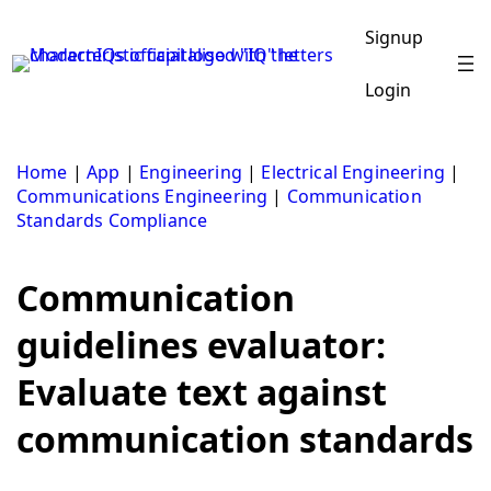
Skip
to
Signup
content
Login
Home
|
App
|
Engineering
|
Electrical Engineering
|
Communications Engineering
|
Communication
Standards Compliance
Communication
guidelines evaluator:
Evaluate text against
communication standards