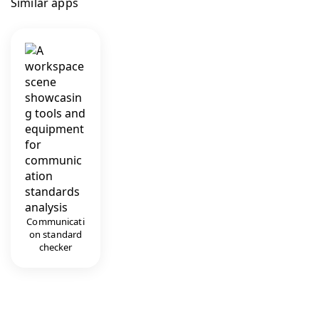
Similar apps
Communicati
on standard
checker