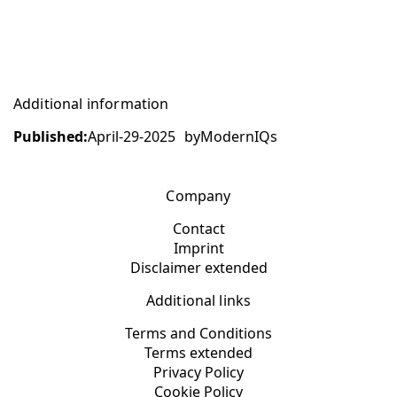
Additional information
Published:
April-29-2025
by
ModernIQs
Company
Contact
Imprint
Disclaimer extended
Additional links
Terms and Conditions
Terms extended
Privacy Policy
Cookie Policy