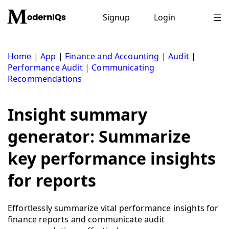
Skip
to
Signup
Login
content
Home
|
App
|
Finance and Accounting
|
Audit
|
Performance Audit
|
Communicating
Recommendations
Insight summary
generator: Summarize
key performance insights
for reports
Effortlessly summarize vital performance insights for
finance reports and communicate audit