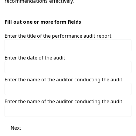
recommendations effectively.
Fill out one or more form fields
Enter the title of the performance audit report
Enter the date of the audit
Enter the name of the auditor conducting the audit
Enter the name of the auditor conducting the audit
Next