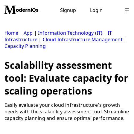
Skip
to
Signup
Login
content
Home
|
App
|
Information Technology (IT)
|
IT
Infrastructure
|
Cloud Infrastructure Management
|
Capacity Planning
Scalability assessment
tool: Evaluate capacity for
scaling operations
Easily evaluate your cloud infrastructure's growth
needs with the scalability assessment tool. Streamline
capacity planning and ensure optimal performance.