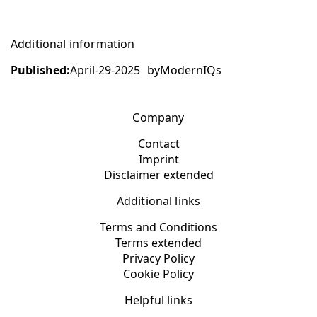
Additional information
Published:
April-29-2025
by
ModernIQs
Company
Contact
Imprint
Disclaimer extended
Additional links
Terms and Conditions
Terms extended
Privacy Policy
Cookie Policy
Helpful links