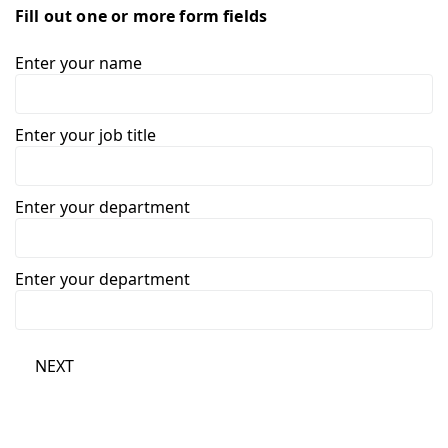
Fill out one or more form fields
Enter your name
Enter your job title
Enter your department
Enter your department
NEXT