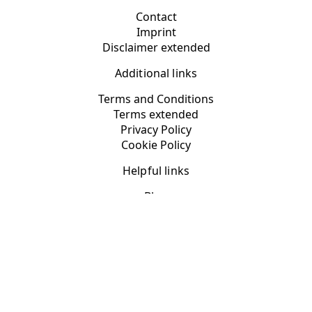
Contact
Imprint
Disclaimer extended
Additional links
Terms and Conditions
Terms extended
Privacy Policy
Cookie Policy
Helpful links
Blog
App Categories
Fast, responsive WordPress websites with
DynoPage web
design
YOUR PRIVACY CHOICES