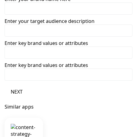
Enter your target audience description
Enter key brand values or attributes
Enter key brand values or attributes
NEXT
Similar apps