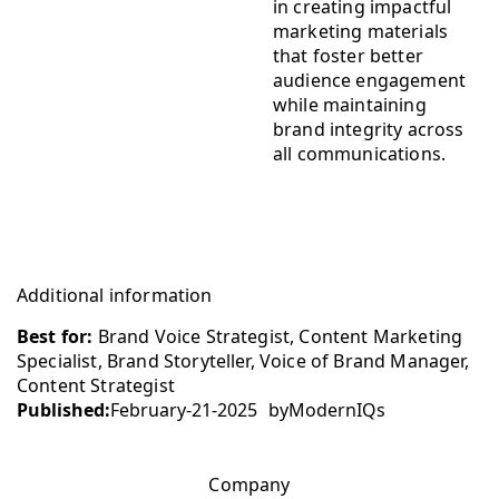
in creating impactful
marketing materials
that foster better
audience engagement
while maintaining
brand integrity across
all communications.
Additional information
Best for:
Brand Voice Strategist, Content Marketing
Specialist, Brand Storyteller, Voice of Brand Manager,
Content Strategist
Published:
February-21-2025
by
ModernIQs
Company