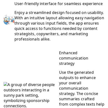
User-friendly interface for seamless experience
Enjoy a streamlined design focused on usability.
With an intuitive layout allowing easy navigation
through various input fields, the app ensures
quick access to functions needed by content
strategists, copywriters, and marketing
professionals alike.
Enhanced
communication
strategy
Use the generated
outputs to enhance
your overall
communication
strategy. The concise
summaries crafted
from complex texts help