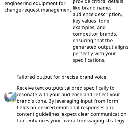
provide critical details
like brand name,
audience description,
key values, tone
examples, and
competitor brands,
ensuring that the
generated output aligns
perfectly with your
specifications.
Tailored output for precise brand voice
Receive text outputs tailored specifically to
resonate with your audience and reflect your
brand's tone. By leveraging input from form
fields on desired emotional responses and
content guidelines, expect clear communication
that enhances your overall messaging strategy.