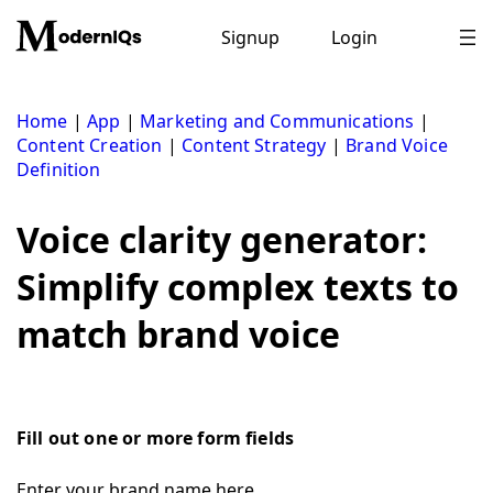
Skip
to
Signup
Login
content
Home
|
App
|
Marketing and Communications
|
Content Creation
|
Content Strategy
|
Brand Voice
Definition
Voice clarity generator:
Simplify complex texts to
match brand voice
Fill out one or more form fields
Enter your brand name here