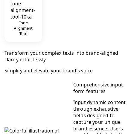
Tone
Alignment
Tool
Transform your complex texts into brand-aligned
clarity effortlessly
Simplify and elevate your brand's voice
Comprehensive input
form features
Input dynamic content
through exhaustive
fields designed to
capture your unique
brand essence. Users