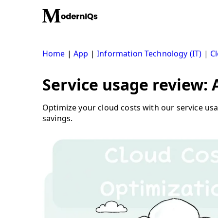
Skip
to
content
Home
|
App
|
Information Technology (IT)
|
Cl
Service usage review:
Optimize your cloud costs with our service u
savings.