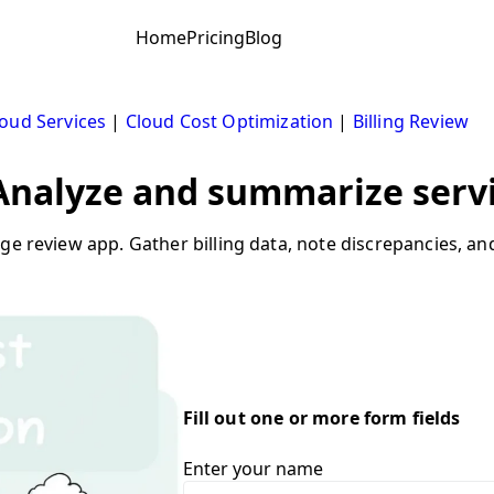
Home
Pricing
Blog
oud Services
|
Cloud Cost Optimization
|
Billing Review
 Analyze and summarize servi
sage review app. Gather billing data, note discrepancies
Fill out one or more form fields
Enter your name