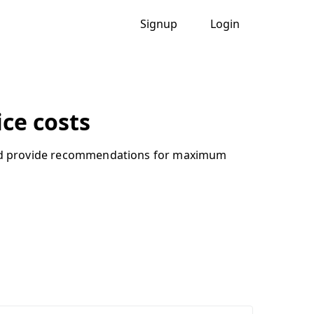
Signup
Login
ce costs
, and provide recommendations for maximum