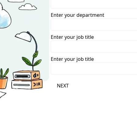
Enter your department
Enter your job title
Enter your job title
NEXT