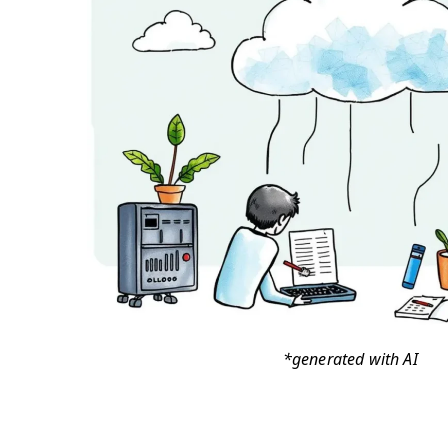
*generated with AI