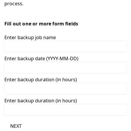
process.
Fill out one or more form fields
Enter backup job name
Enter backup date (YYYY-MM-DD)
Enter backup duration (in hours)
Enter backup duration (in hours)
NEXT