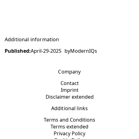
Additional information
Published:
April-29-2025
by
ModernIQs
Company
Contact
Imprint
Disclaimer extended
Additional links
Terms and Conditions
Terms extended
Privacy Policy