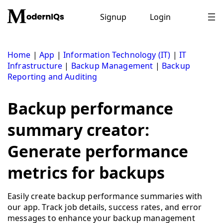
Skip
to
Signup
Login
content
Home
|
App
|
Information Technology (IT)
|
IT
Infrastructure
|
Backup Management
|
Backup
Reporting and Auditing
Backup performance
summary creator:
Generate performance
metrics for backups
Easily create backup performance summaries with
our app. Track job details, success rates, and error
messages to enhance your backup management