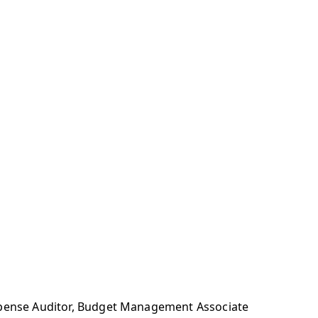
Expense Auditor, Budget Management Associate