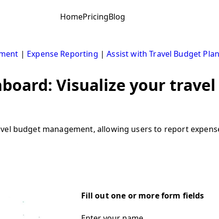
Home
Pricing
Blog
ement
|
Expense Reporting
|
Assist with Travel Budget Pla
board: Visualize your travel
vel budget management, allowing users to report expenses,
Fill out one or more form fields
Enter your name