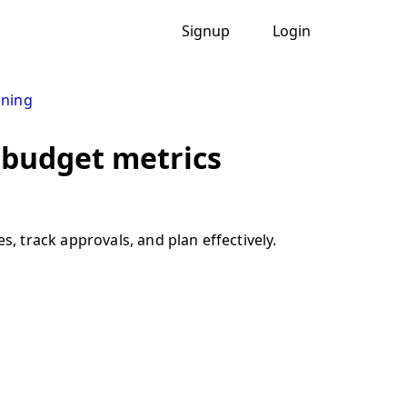
Signup
Login
nning
 budget metrics
 track approvals, and plan effectively.