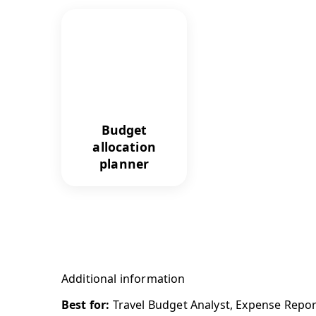
Budget
allocation
planner
Additional information
Best for:
Travel Budget Analyst, Expense Repor