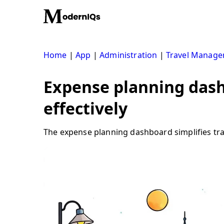
Skip
to
content
Home
|
App
|
Administration
|
Travel Manag
Expense planning dash
effectively
The expense planning dashboard simplifies tra