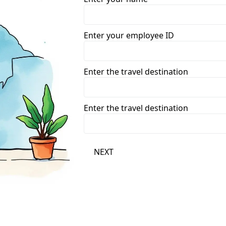
Enter your employee ID
Enter the travel destination
Enter the travel destination
NEXT