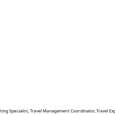
ting Specialist, Travel Management Coordinator, Travel 