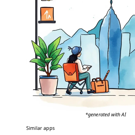
*generated with AI
Similar apps