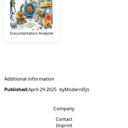
Documentation Analyzer
Additional information
Published:
April-29-2025
by
ModernIQs
Company
Contact
Imprint