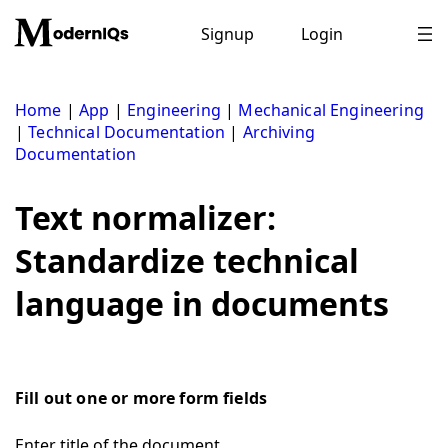
Skip
to
Signup
Login
content
Home
|
App
|
Engineering
|
Mechanical Engineering
|
Technical Documentation
|
Archiving
Documentation
Text normalizer:
Standardize technical
language in documents
Fill out one or more form fields
Enter title of the document