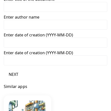
Enter author name
Enter date of creation (YYYY-MM-DD)
Enter date of creation (YYYY-MM-DD)
NEXT
Similar apps