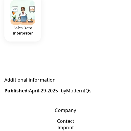
Sales Data
Interpreter
Additional information
Published:
April-29-2025
by
ModernIQs
Company
Contact
Imprint