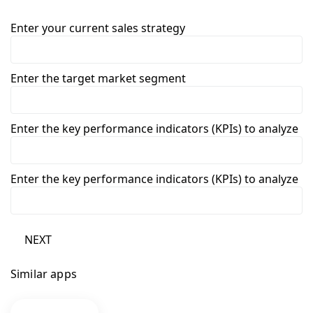
Enter your current sales strategy
Enter the target market segment
Enter the key performance indicators (KPIs) to analyze
Enter the key performance indicators (KPIs) to analyze
NEXT
Similar apps