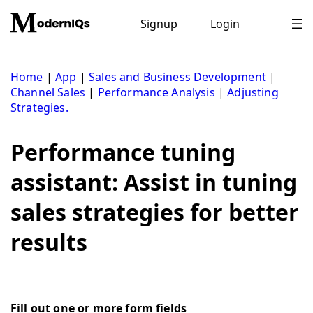
Skip
to
Signup
Login
content
Home
|
App
|
Sales and Business Development
|
Channel Sales
|
Performance Analysis
|
Adjusting
Strategies.
Performance tuning
assistant: Assist in tuning
sales strategies for better
results
Fill out one or more form fields