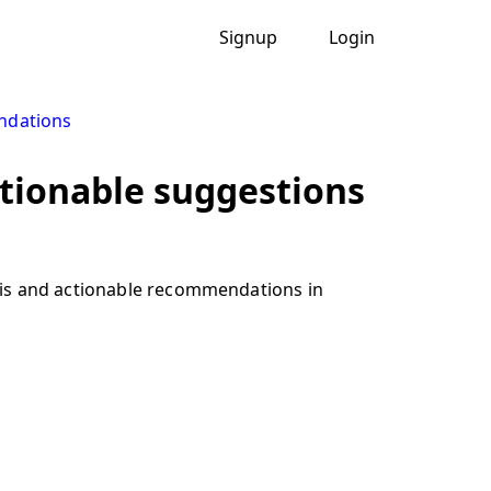
Signup
Login
ndations
tionable suggestions
sis and actionable recommendations in