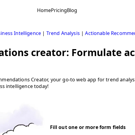
Home
Pricing
Blog
iness Intelligence
|
Trend Analysis
|
Actionable Recomme
tions creator: Formulate ac
ommendations Creator, your go-to web app for trend analy
ss intelligence today!
Fill out one or more form fields