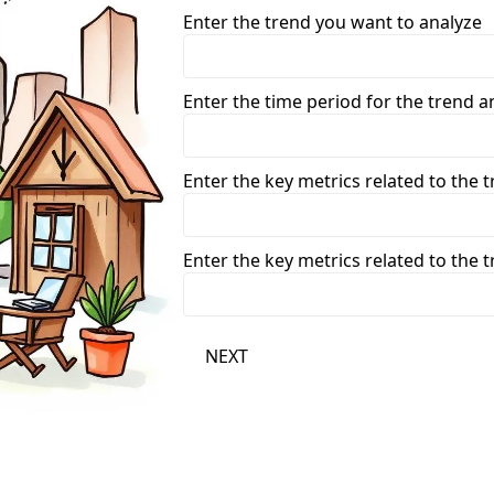
Enter the trend you want to analyze
Enter the time period for the trend ana
Enter the key metrics related to the 
Enter the key metrics related to the 
NEXT