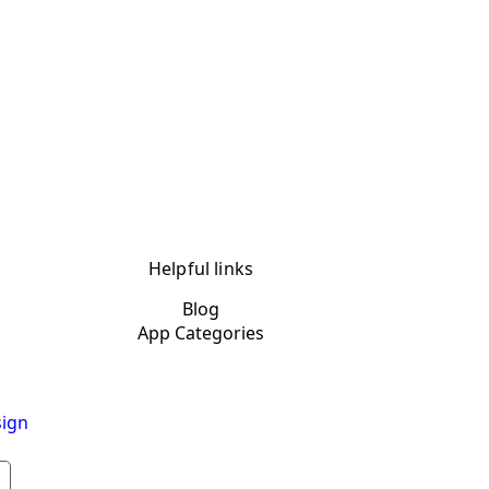
Helpful links
Blog
App Categories
ign