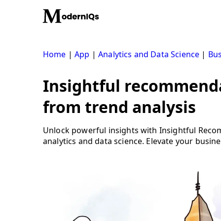
Skip
to
content
Home
|
App
|
Analytics and Data Science
|
Bus
Insightful recommenda
from trend analysis
Unlock powerful insights with Insightful Rec
analytics and data science. Elevate your busine