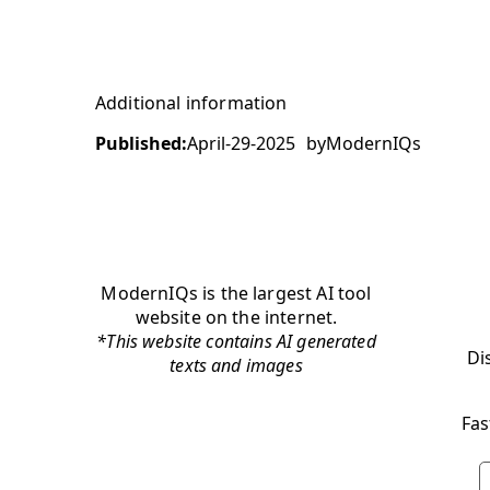
Additional information
Published:
April-29-2025
by
ModernIQs
ModernIQs is the largest AI tool
website on the internet.
*This website contains AI generated
Di
texts and images
Fas