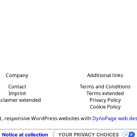
Company
Additional links
Contact
Terms and Conditions
Imprint
Terms extended
sclaimer extended
Privacy Policy
Cookie Policy
t, responsive WordPress websites with
DynoPage web des
Notice at collection
YOUR PRIVACY CHOICES