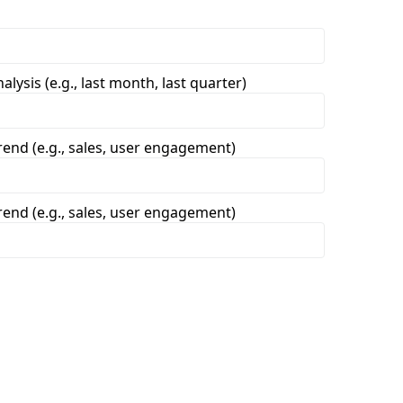
lysis (e.g., last month, last quarter)
trend (e.g., sales, user engagement)
trend (e.g., sales, user engagement)