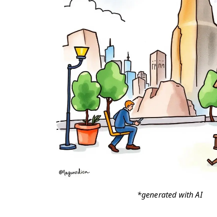
*generated with AI