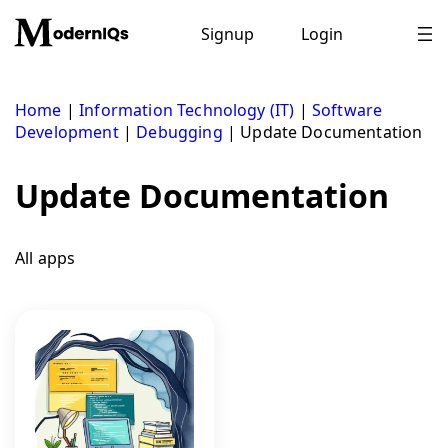
Skip
to
Signup
Login
content
Home
|
Information Technology (IT)
|
Software
Development
|
Debugging
|
Update Documentation
Update Documentation
All apps