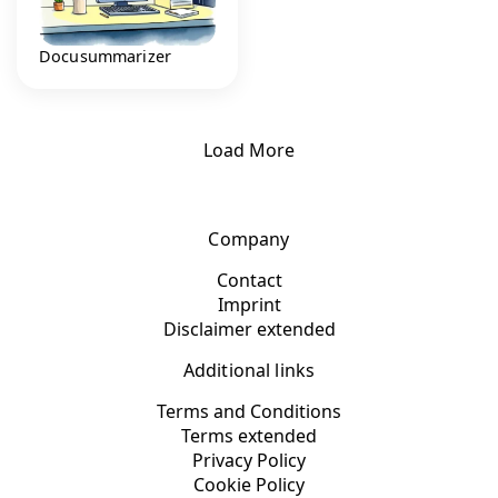
Docusummarizer
Load More
Company
Contact
Imprint
Disclaimer extended
Additional links
Terms and Conditions
Terms extended
Privacy Policy
Cookie Policy