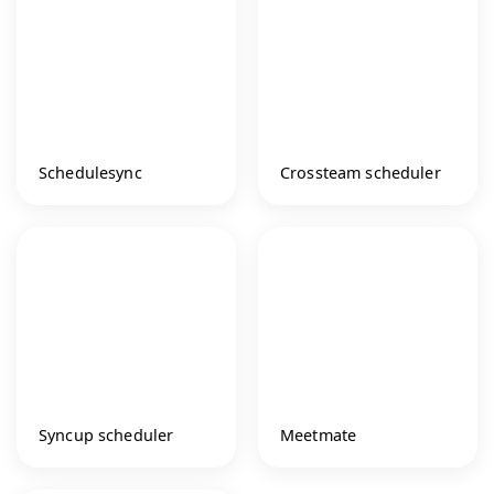
Schedulesync
Crossteam scheduler
Syncup scheduler
Meetmate