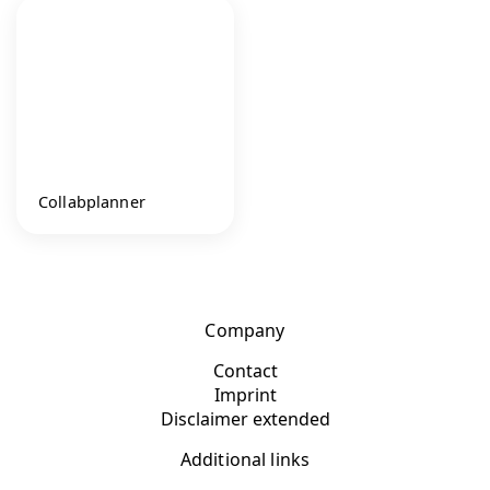
Collabplanner
Company
Contact
Imprint
Disclaimer extended
Additional links