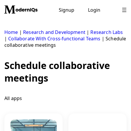
Skip
to
Signup
Login
content
Home
|
Research and Development
|
Research Labs
|
Collaborate With Cross-functional Teams
|
Schedule
collaborative meetings
Schedule collaborative
meetings
All apps