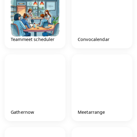
Teammeet scheduler
Convocalendar
Gathernow
Meetarrange